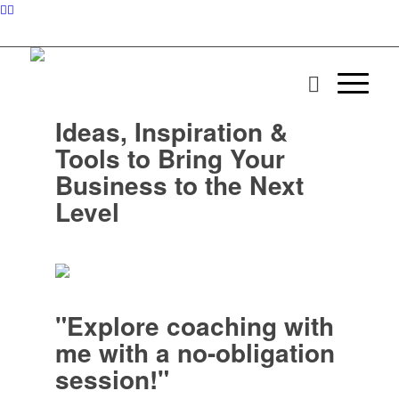
Ideas, Inspiration &
Tools to Bring Your
Business to the Next
Level
"Explore coaching with
me with a no-obligation
session!"