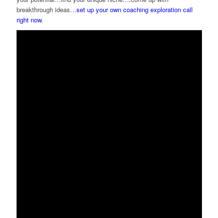
breakthrough ideas…
set up your own coaching exploration call
right now
.