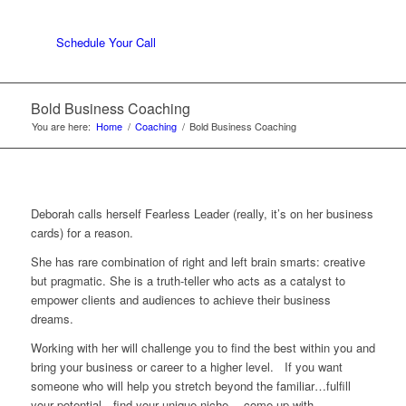
Schedule Your Call
Bold Business Coaching
You are here:
Home
/
Coaching
/
Bold Business Coaching
Deborah calls herself Fearless Leader (really, it’s on her business
cards) for a reason.
She has rare combination of right and left brain smarts: creative
but pragmatic. She is a truth-teller who acts as a catalyst to
empower clients and audiences to achieve their business
dreams.
Working with her will challenge you to find the best within you and
bring your business or career to a higher level. If you want
someone who will help you stretch beyond the familiar…fulfill
your potential…find your unique niche….come up with