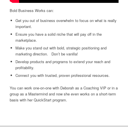
Bold Business Works can:
Get you out of business overwhelm to focus on what is really
important.
Ensure you have a solid niche that will pay off in the
marketplace.
Make you stand out with bold, strategic positioning and
marketing direction. Don’t be vanilla!
Develop products and programs to extend your reach and
profitability.
Connect you with trusted, proven professional resources.
You can work one-on-one with Deborah as a Coaching VIP or in a
group as a Mastermind and now she even works on a short-term
basis with her QuickStart program.