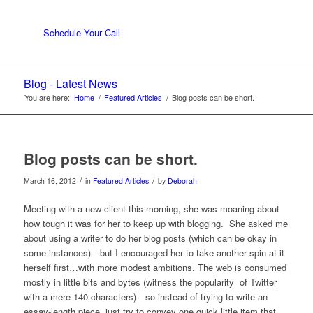
Schedule Your Call
Blog - Latest News
You are here:
Home
/
Featured Articles
/
Blog posts can be short.
Blog posts can be short.
/
/
March 16, 2012
in
Featured Articles
by
Deborah
Meeting with a new client this morning, she was moaning about
how tough it was for her to keep up with blogging. She asked me
about using a writer to do her blog posts (which can be okay in
some instances)—but I encouraged her to take another spin at it
herself first…with more modest ambitions. The web is consumed
mostly in little bits and bytes (witness the popularity of Twitter
with a mere 140 characters)—so instead of trying to write an
essay-length piece, just try to convey one quick little item that