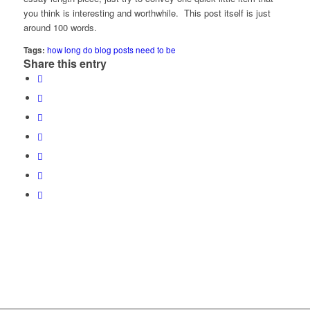
you think is interesting and worthwhile. This post itself is just
around 100 words.
Tags:
how long do blog posts need to be
Share this entry