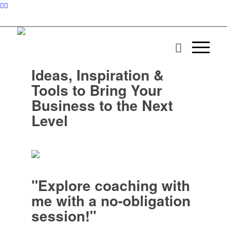
Ideas, Inspiration &
Tools to Bring Your
Business to the Next
Level
"Explore coaching with
me with a no-obligation
session!"