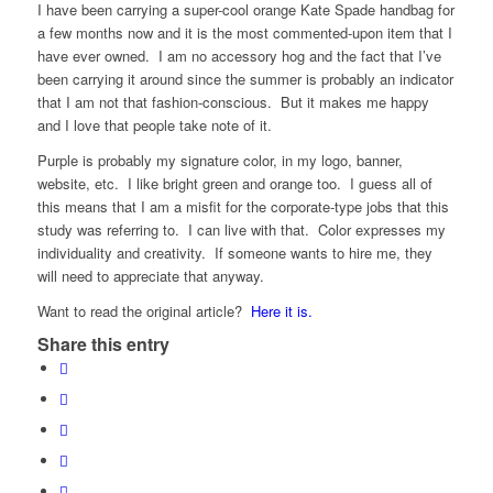
I have been carrying a super-cool orange Kate Spade handbag for
a few months now and it is the most commented-upon item that I
have ever owned. I am no accessory hog and the fact that I’ve
been carrying it around since the summer is probably an indicator
that I am not that fashion-conscious. But it makes me happy
and I love that people take note of it.
Purple is probably my signature color, in my logo, banner,
website, etc. I like bright green and orange too. I guess all of
this means that I am a misfit for the corporate-type jobs that this
study was referring to. I can live with that. Color expresses my
individuality and creativity. If someone wants to hire me, they
will need to appreciate that anyway.
Want to read the original article?
Here it is.
Share this entry