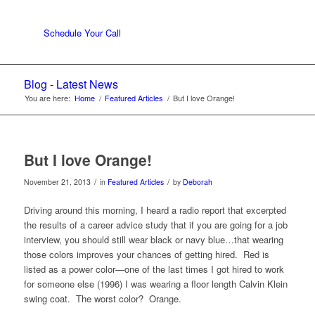
Schedule Your Call
Blog - Latest News
You are here:
Home
/
Featured Articles
/
But I love Orange!
But I love Orange!
/
/
November 21, 2013
in
Featured Articles
by
Deborah
Driving around this morning, I heard a radio report that excerpted
the results of a career advice study that if you are going for a job
interview, you should still wear black or navy blue…that wearing
those colors improves your chances of getting hired. Red is
listed as a power color—one of the last times I got hired to work
for someone else (1996) I was wearing a floor length Calvin Klein
swing coat. The worst color? Orange.