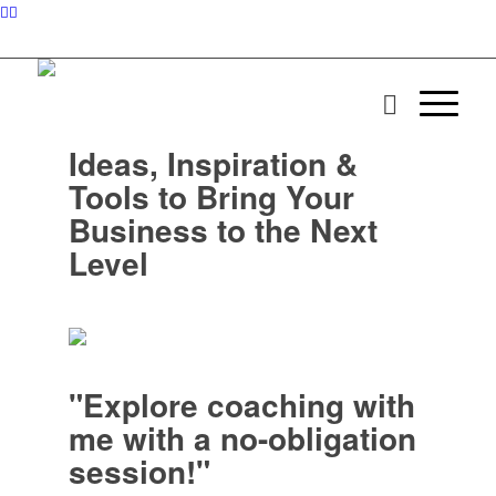
Ideas, Inspiration &
Tools to Bring Your
Business to the Next
Level
"Explore coaching with
me with a no-obligation
session!"