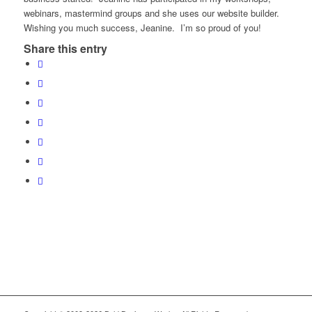
webinars, mastermind groups and she uses our website builder.
Wishing you much success, Jeanine. I’m so proud of you!
Share this entry