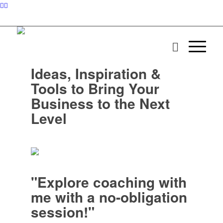
Ideas, Inspiration &
Tools to Bring Your
Business to the Next
Level
"Explore coaching with
me with a no-obligation
session!"