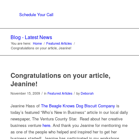
Schedule Your Call
Blog - Latest News
You are here:
Home
/
Featured Articles
/
Congratulations on your article, Jeanine!
Congratulations on your article,
Jeanine!
/
/
November 15, 2009
in
Featured Articles
by
Deborah
Jeanine Hass of
The Beagle Knows Dog Biscuit Company
is
today’s featured “Who’s New in Business” article in our local daily
newspaper, The Ventura County Star. Read about her creative
business venture
here.
And thank you Jeanine for mentioning me
as one of the people who helped and inspired her to get her
business started! Jeanine has participated in my workshops,