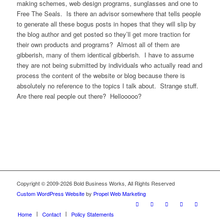
making schemes, web design programs, sunglasses and one to
Free The Seals. Is there an advisor somewhere that tells people
to generate all these bogus posts in hopes that they will slip by
the blog author and get posted so they’ll get more traction for
their own products and programs? Almost all of them are
gibberish, many of them identical gibberish. I have to assume
they are not being submitted by individuals who actually read and
process the content of the website or blog because there is
absolutely no reference to the topics I talk about. Strange stuff.
Are there real people out there? Hellooooo?
Copyright © 2009-2026 Bold Business Works, All Rights Reserved
Custom WordPress Website
by
Propel Web Marketing
Home
Contact
Policy Statements