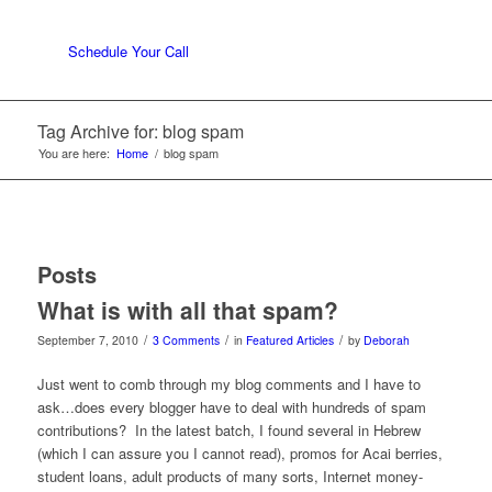
Schedule Your Call
Tag Archive for: blog spam
You are here:
Home
/
blog spam
Posts
What is with all that spam?
/
/
/
September 7, 2010
3 Comments
in
Featured Articles
by
Deborah
Just went to comb through my blog comments and I have to
ask…does every blogger have to deal with hundreds of spam
contributions? In the latest batch, I found several in Hebrew
(which I can assure you I cannot read), promos for Acai berries,
student loans, adult products of many sorts, Internet money-