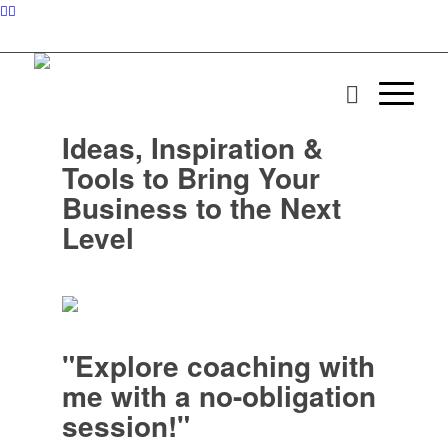
Ideas, Inspiration &
Tools to Bring Your
Business to the Next
Level
"Explore coaching with
me with a no-obligation
session!"