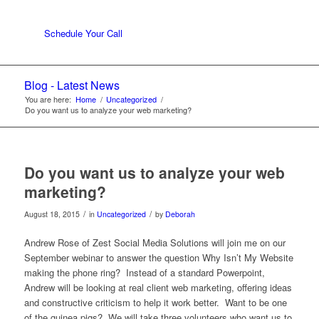
Schedule Your Call
Blog - Latest News
You are here:
Home
/
Uncategorized
/
Do you want us to analyze your web marketing?
Do you want us to analyze your web
marketing?
/
/
August 18, 2015
in
Uncategorized
by
Deborah
Andrew Rose of Zest Social Media Solutions will join me on our
September webinar to answer the question Why Isn’t My Website
making the phone ring? Instead of a standard Powerpoint,
Andrew will be looking at real client web marketing, offering ideas
and constructive criticism to help it work better. Want to be one
of the guinea pigs? We will take three volunteers who want us to