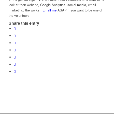
look at their website, Google Analytics, social media, email
marketing, the works.
Email me
ASAP if you want to be one of
the volunteers.
Share this entry