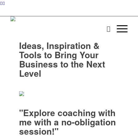
Ideas, Inspiration &
Tools to Bring Your
Business to the Next
Level
"Explore coaching with
me with a no-obligation
session!"