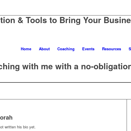
ation & Tools to Bring Your Busine
Home
About
Coaching
Events
Resources
S
hing with me with a no-obligatio
orah
t written his bio yet.