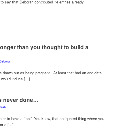
 to say that
Deborah
contributed 74 entries already.
longer than you thought to build a
Deborah
as drawn out as being pregnant. At least that had an end date.
or would induce […]
is never done…
orah
ier to have a “job.” You know, that antiquated thing where you
for a […]