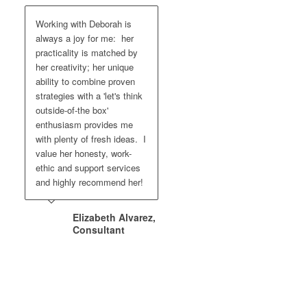
Working with Deborah is
always a joy for me: her
practicality is matched by
her creativity; her unique
ability to combine proven
strategies with a 'let's think
outside-of-the box'
enthusiasm provides me
with plenty of fresh ideas. I
value her honesty, work-
ethic and support services
and highly recommend her!
Elizabeth Alvarez,
Consultant