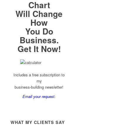
Chart
Will Change
How
You Do
Business.
Get It Now!
Includes a free subscription to
my
business-building newsletter!
Email your request.
WHAT MY CLIENTS SAY