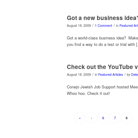
Got a new business idea? T
/
/
August 19, 2009
1 Comment
in
Featured Art
Got a world-class business idea? Make 
you find a way to do a test or trial with 
Check out the YouTube 
/
/
August 19, 2009
in
Featured Articles
by
Deb
Conejo Jewish Job Support hosted Meen
Whoo hoo. Check it out!
«
‹
6
7
8