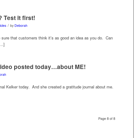
est it first!
/
icles
by
Deborah
sure that customers think it’s as good an idea as you do. Can
[…]
video posted today…about ME!
orah
al Kelker today. And she created a gratitude journal about me.
Page 8 of 8