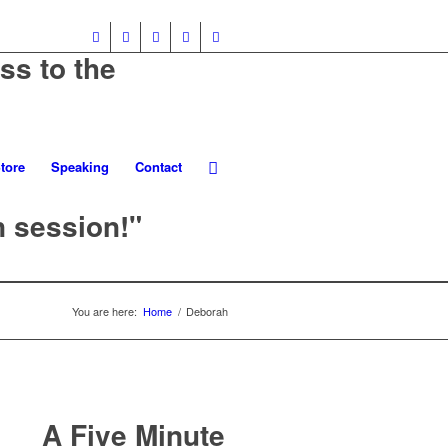
ss to the
tore
Speaking
Contact
n session!"
You are here:
Home
/
Deborah
A Five Minute