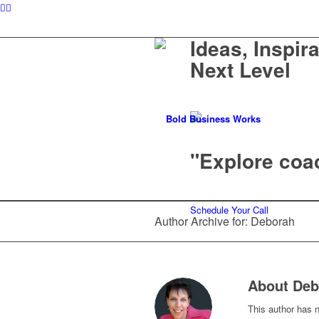
Ideas, Inspir
Next Level
"Explore coac
Schedule Your Call
Author Archive for: Deborah
About
Deb
This author has no