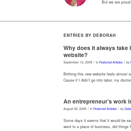
But we are proud
ENTRIES BY DEBORAH
Why does it always take 
website?
/
/
September 12, 2009
in
Featured Articles
by
Birthing this new website feels almost 
Cause if I didn’t go into labor, my doct
An entrepreneur’s work 
/
/
August 26, 2009
in
Featured Articles
by
Deb
Some days it seems that it would be eas
went to a place of business, did things 