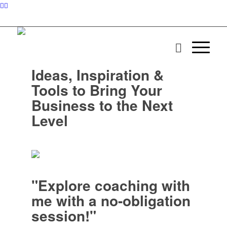
Ideas, Inspiration &
Tools to Bring Your
Business to the Next
Level
"Explore coaching with
me with a no-obligation
session!"