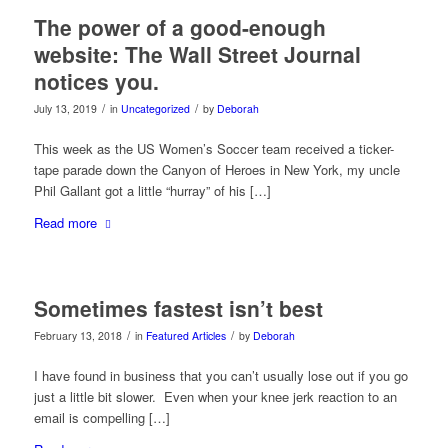
The power of a good-enough
website: The Wall Street Journal
notices you.
/
/
July 13, 2019
in
Uncategorized
by
Deborah
This week as the US Women’s Soccer team received a ticker-
tape parade down the Canyon of Heroes in New York, my uncle
Phil Gallant got a little “hurray” of his […]
Read more
Sometimes fastest isn’t best
/
/
February 13, 2018
in
Featured Articles
by
Deborah
I have found in business that you can’t usually lose out if you go
just a little bit slower. Even when your knee jerk reaction to an
email is compelling […]