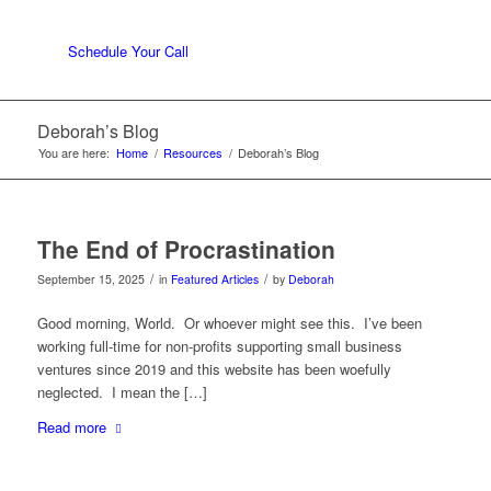
Schedule Your Call
Deborah’s Blog
You are here:
Home
/
Resources
/
Deborah’s Blog
The End of Procrastination
/
/
September 15, 2025
in
Featured Articles
by
Deborah
Good morning, World. Or whoever might see this. I’ve been
working full-time for non-profits supporting small business
ventures since 2019 and this website has been woefully
neglected. I mean the […]
Read more