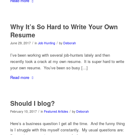
Read more
Why It’s So Hard to Write Your Own
Resume
/
/
June 29, 2017
in
Job Hunting
by
Deborah
I’ve been working with several job-hunters lately and then
recently took a crack at my own resume. It is super hard to write
your own resume. You’ve been so busy […]
Read more
Should I blog?
/
/
February 10, 2017
in
Featured Articles
by
Deborah
Here’s a business question I get all the time. And the funny thing
is I struggle with this myself constantly. My usual questions are: