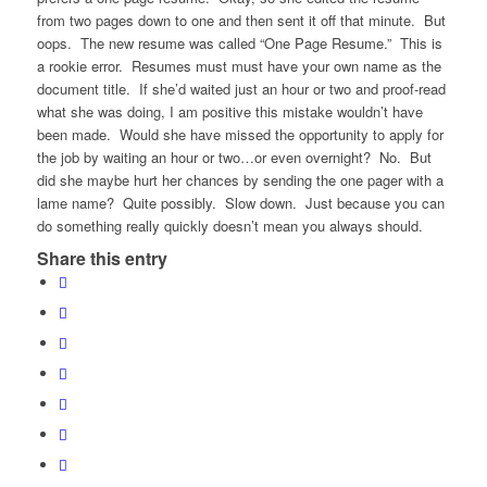
from two pages down to one and then sent it off that minute. But
oops. The new resume was called “One Page Resume.” This is
a rookie error. Resumes must must have your own name as the
document title. If she’d waited just an hour or two and proof-read
what she was doing, I am positive this mistake wouldn’t have
been made. Would she have missed the opportunity to apply for
the job by waiting an hour or two…or even overnight? No. But
did she maybe hurt her chances by sending the one pager with a
lame name? Quite possibly. Slow down. Just because you can
do something really quickly doesn’t mean you always should.
Share this entry