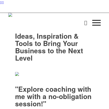
Ideas, Inspiration &
Tools to Bring Your
Business to the Next
Level
"Explore coaching with
me with a no-obligation
session!"