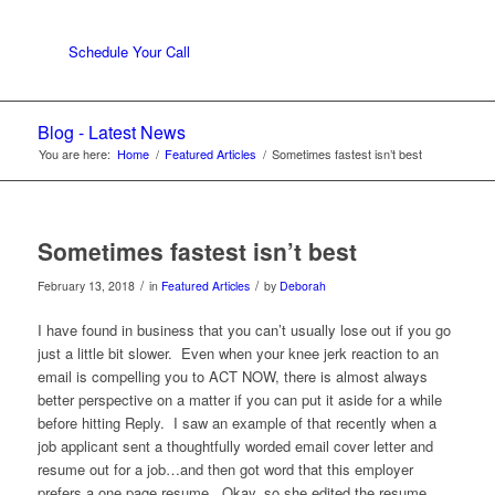
Schedule Your Call
Blog - Latest News
You are here:
Home
/
Featured Articles
/
Sometimes fastest isn’t best
Sometimes fastest isn’t best
/
/
February 13, 2018
in
Featured Articles
by
Deborah
I have found in business that you can’t usually lose out if you go
just a little bit slower. Even when your knee jerk reaction to an
email is compelling you to ACT NOW, there is almost always
better perspective on a matter if you can put it aside for a while
before hitting Reply. I saw an example of that recently when a
job applicant sent a thoughtfully worded email cover letter and
resume out for a job…and then got word that this employer
prefers a one page resume. Okay, so she edited the resume