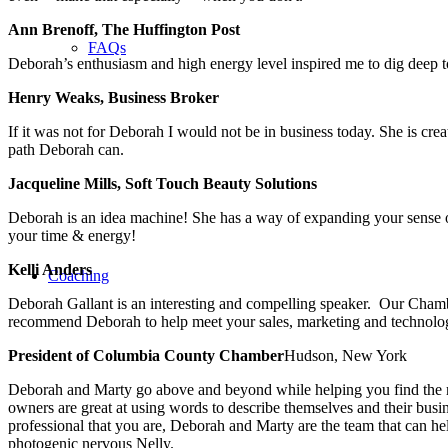
Ann Brenoff, The Huffington Post
FAQs
Deborah’s enthusiasm and high energy level inspired me to dig deep 
Henry Weaks, Business Broker
If it was not for Deborah I would not be in business today. She is cr
path Deborah can.
Jacqueline Mills, Soft Touch Beauty Solutions
Deborah is an idea machine! She has a way of expanding your sense of 
your time & energy!
Kelli Anders
Coaching
Deborah Gallant is an interesting and compelling speaker. Our Cham
recommend Deborah to help meet your sales, marketing and technolog
President of Columbia County Chamber
Hudson, New York
Deborah and Marty go above and beyond while helping you find the rig
owners are great at using words to describe themselves and their busi
professional that you are, Deborah and Marty are the team that can
photogenic nervous Nelly.