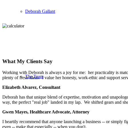
Deborah Gallant
What My Clients Say
Working with Deborah is always a joy for me: her practicality is match
The Team
plenty of fresh ideas. I value her honesty, work-ethic and support se
Elizabeth Alvarez, Consultant
Deborah has that unique blend of expertise, motivation and unapologeti
way, the perfect "real job" landed in my lap. We shifted gears and s
Gwen Mayes, Healthcare Advocate, Attorney
I heartily recommend that anyone launching a business -- or simply fi
even -- make that especially -- when you don't.