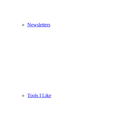
Newsletters
Tools I Like