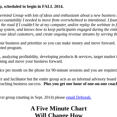
up, scheduled to begin in FALL 2014.
termind Group with lots of ideas and enthusiasm about a new business
ccountability I needed to move from overwhelmed to intentional. I found
 the road if I couldn’t be at my computer, and/or replay the webinar in 
 system, and knows how to keep participants engaged during the entire
your ideal customers, and create ongoing revenue streams by serving th
 your business and prioritize so you can make money and move forward. 
ented program.
s, analyzing profitability, developing products & services, target mark
arning and move your business forward.
wice per month on the phone for 90-minute sessions and you are requi
r and facilitator but the entire group acts as an informal advisory boar
 reaching business success.
Plus you get one hour of one-on-one coach
ext group (starting in Sept. 2014) please
email Deborah.
A Five Minute Chart
Will Change How