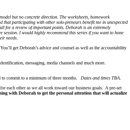
 model but no concrete direction. The worksheets, homework
 that participating with other solo-preneurs benefit me in unexpected
full for a review of important points. Deborah is an extremely
 session. I would highly recommend this series if you want to hone
eir needs.
You’ll get Deborah’s advice and counsel as well as the accountability
et identification, messaging, media channels and much more.
red to commit to a minimum of three months.
Dates and times TBA.
d for each other as we all work toward our business goals. A pre-set
ing with Deborah to get the personal attention that will actualize