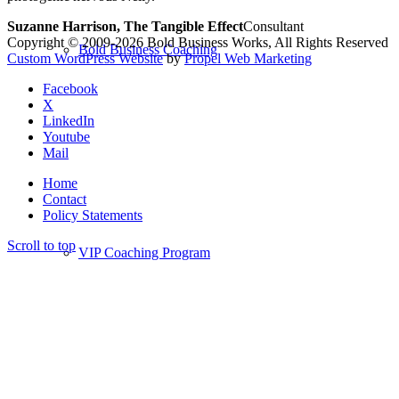
Suzanne Harrison, The Tangible Effect
Consultant
Copyright © 2009-2026 Bold Business Works, All Rights Reserved
Bold Business Coaching
Custom WordPress Website
by
Propel Web Marketing
Facebook
X
LinkedIn
Youtube
Mail
Home
Contact
Policy Statements
Scroll to top
VIP Coaching Program