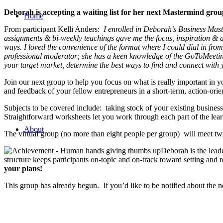
Deborah is accepting a waiting list for her next Mastermind gro
Home
From participant Kelli Anders:
I enrolled in Deborah’s Business Mas
assignments & bi-weekly teachings gave me the focus, inspiration & a
ways. I loved the convenience of the format where I could dial in from
professional moderator; she has a keen knowledge of the GoToMeeting
your target market, determine the best ways to find and connect with 
Join our next group to help you focus on what is really important in
and feedback of your fellow entrepreneurs in a short-term, action-ori
Subjects to be covered include: taking stock of your existing busines
Straightforward worksheets let you work through each part of the le
About
The virtual group (no more than eight people per group) will meet t
Deborah is the leade
structure keeps participants on-topic and on-track toward setting and
your plans!
This group has already begun. If you’d like to be notified about the n