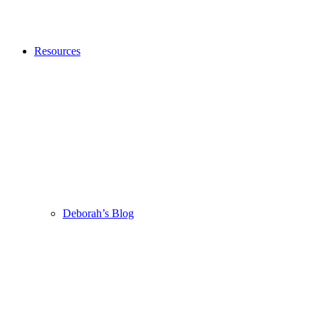
Resources
Deborah’s Blog