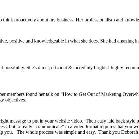
to think proactively about my business. Her professionalism and knowl
eative, positive and knowledgeable in what she does. She had amazing in
possibility. She's direct, efficient & incredibly bright. I highly reco
ber members found her talk on “How to Get Out of Marketing Overwhelm
y objectives.
ht message to put in your website video. Their easy laid back style put
ness, but to really “communicate” in a video format requires that you w
 help you. The whole process was simple and easy. Thank you Deborah