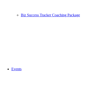
Biz Success Tracker Coaching Package
Events