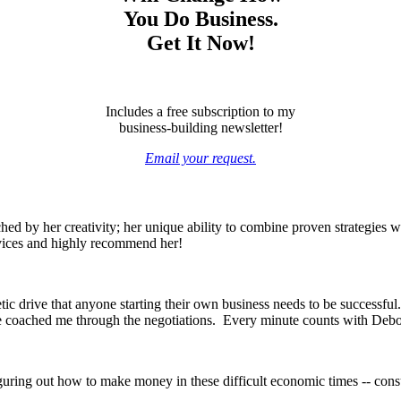
You Do Business.
Get It Now!
Includes a free subscription to my
business-building newsletter!
Email your request.
ed by her creativity; her unique ability to combine proven strategies wi
rvices and highly recommend her!
c drive that anyone starting their own business needs to be successful.
he coached me through the negotiations. Every minute counts with Debo
guring out how to make money in these difficult economic times -- cons