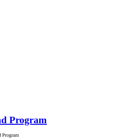
nd Program
d Program