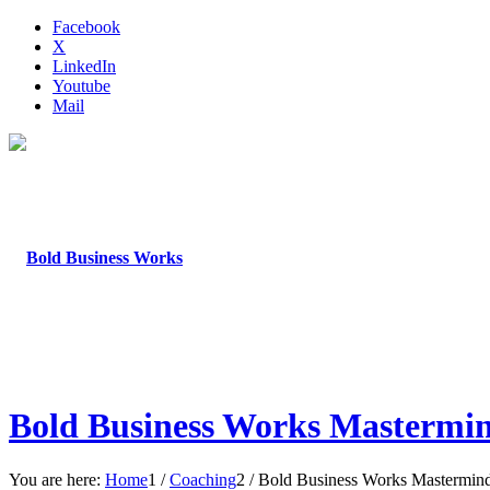
Facebook
X
LinkedIn
Youtube
Mail
Bold Business Works Mastermi
You are here:
Home
1
/
Coaching
2
/
Bold Business Works Mastermin