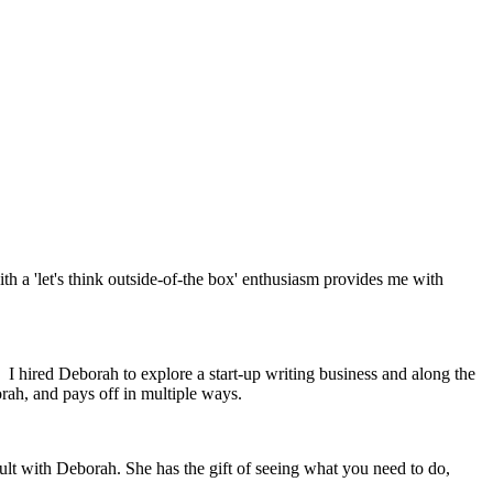
th a 'let's think outside-of-the box' enthusiasm provides me with
 I hired Deborah to explore a start-up writing business and along the
rah, and pays off in multiple ways.
ult with Deborah. She has the gift of seeing what you need to do,