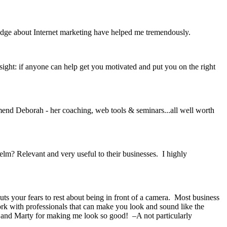
edge about Internet marketing have helped me tremendously.
sight: if anyone can help get you motivated and put you on the right
mmend Deborah - her coaching, web tools & seminars...all well worth
? Relevant and very useful to their businesses. I highly
s your fears to rest about being in front of a camera. Most business
ork with professionals that can make you look and sound like the
 and Marty for making me look so good! –A not particularly