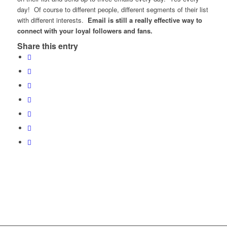
day! Of course to different people, different segments of their list
with different interests.
Email is still a really effective way to
connect with your loyal followers and fans.
Share this entry