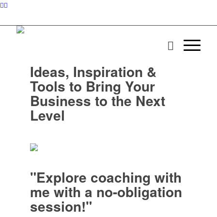
Ideas, Inspiration &
Tools to Bring Your
Business to the Next
Level
"Explore coaching with
me with a no-obligation
session!"