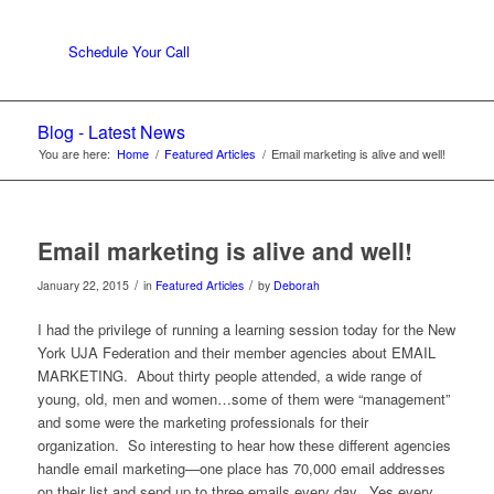
Schedule Your Call
Blog - Latest News
You are here:
Home
/
Featured Articles
/
Email marketing is alive and well!
Email marketing is alive and well!
/
/
January 22, 2015
in
Featured Articles
by
Deborah
I had the privilege of running a learning session today for the New
York UJA Federation and their member agencies about EMAIL
MARKETING. About thirty people attended, a wide range of
young, old, men and women…some of them were “management”
and some were the marketing professionals for their
organization. So interesting to hear how these different agencies
handle email marketing—one place has 70,000 email addresses
on their list and send up to three emails every day. Yes every