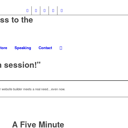
ss to the
tore
Speaking
Contact
n session!"
 website builder meets a real need…even now.
A Five Minute