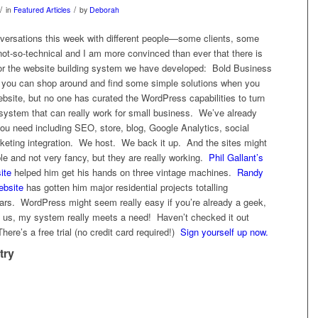
/
/
in
Featured Articles
by
Deborah
nversations this week with different people—some clients, some
ot-so-technical and I am more convinced than ever that there is
d for the website building system we have developed: Bold Business
 you can shop around and find some simple solutions when you
bsite, but no one has curated the WordPress capabilities to turn
y system that can really work for small business. We’ve already
you need including SEO, store, blog, Google Analytics, social
keting integration. We host. We back it up. And the sites might
e and not very fancy, but they are really working.
Phil Gallant’s
ite
helped him get his hands on three vintage machines.
Randy
ebsite
has gotten him major residential projects totalling
lars. WordPress might seem really easy if you’re already a geek,
of us, my system really meets a need! Haven’t checked it out
re’s a free trial (no credit card required!)
Sign yourself up now.
try