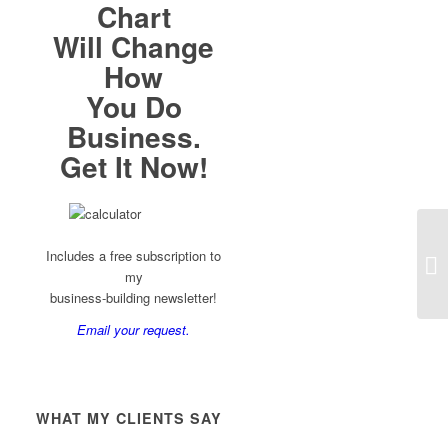
Chart
Will Change
How
You Do
Business.
Get It Now!
Includes a free subscription to
my
business-building newsletter!
Email your request.
WHAT MY CLIENTS SAY