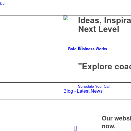
Ideas, Inspir
Next Level
"Explore coac
Schedule Your Call
Blog - Latest News
Our websi
now.