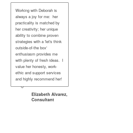
Working with Deborah is
always a joy for me: her
practicality is matched by
her creativity; her unique
ability to combine proven
strategies with a 'let's think
outside-of-the box'
enthusiasm provides me
with plenty of fresh ideas. I
value her honesty, work-
ethic and support services
and highly recommend her!
Elizabeth Alvarez,
Consultant