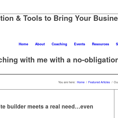
ation & Tools to Bring Your Busine
Home
About
Coaching
Events
Resources
S
hing with me with a no-obligatio
You are here:
Home
/
Featured Articles
/
Our
te builder meets a real need…even