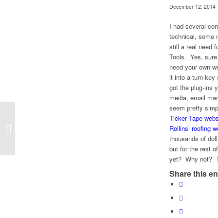
December 12, 2014
I had several co
technical, some n
still a real nee
Tools. Yes, sure
need your own we
it into a turn-ke
got the plug-ins 
media, email mar
seem pretty simpl
Ticker Tape webs
Delighted to be part of this 30-Day
Rollins’ roofing w
Challenge!
thousands of dol
but for the rest 
yet? Why not? The
Share this en