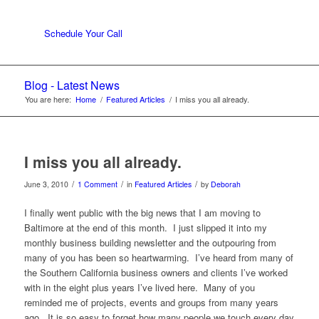
Schedule Your Call
Blog - Latest News
You are here:
Home
/
Featured Articles
/
I miss you all already.
I miss you all already.
/
/
/
June 3, 2010
1 Comment
in
Featured Articles
by
Deborah
I finally went public with the big news that I am moving to
Baltimore at the end of this month. I just slipped it into my
monthly business building newsletter and the outpouring from
many of you has been so heartwarming. I’ve heard from many of
the Southern California business owners and clients I’ve worked
with in the eight plus years I’ve lived here. Many of you
reminded me of projects, events and groups from many years
ago. It is so easy to forget how many people we touch every day