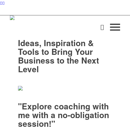
Ideas, Inspiration &
Tools to Bring Your
Business to the Next
Level
"Explore coaching with
me with a no-obligation
session!"