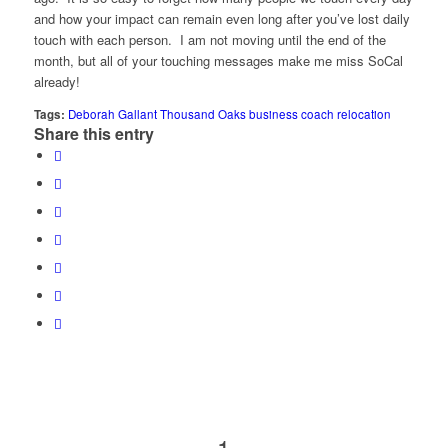
and how your impact can remain even long after you’ve lost daily
touch with each person. I am not moving until the end of the
month, but all of your touching messages make me miss SoCal
already!
Tags:
Deborah Gallant Thousand Oaks business coach relocation
Share this entry
1