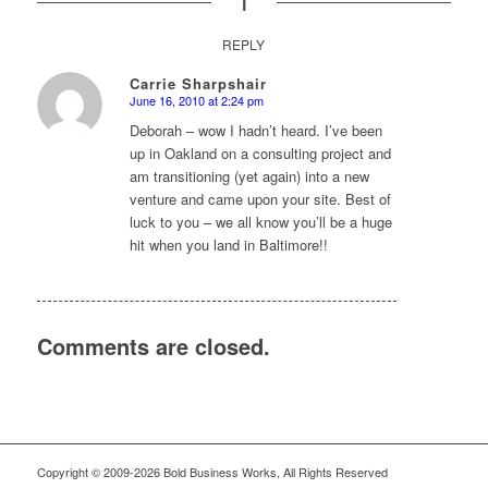
REPLY
Carrie Sharpshair
June 16, 2010 at 2:24 pm
says:
Deborah – wow I hadn’t heard. I’ve been
up in Oakland on a consulting project and
am transitioning (yet again) into a new
venture and came upon your site. Best of
luck to you – we all know you’ll be a huge
hit when you land in Baltimore!!
Comments are closed.
Copyright © 2009-2026 Bold Business Works, All Rights Reserved