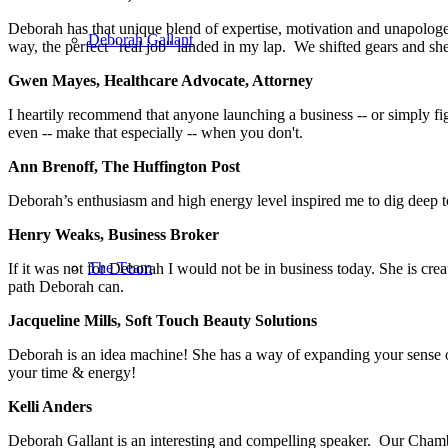
Deborah has that unique blend of expertise, motivation and unapologeti
Deborah Gallant
way, the perfect "real job" landed in my lap. We shifted gears and s
Gwen Mayes, Healthcare Advocate, Attorney
I heartily recommend that anyone launching a business -- or simply fi
even -- make that especially -- when you don't.
Ann Brenoff, The Huffington Post
Deborah’s enthusiasm and high energy level inspired me to dig deep 
Henry Weaks, Business Broker
The Team
If it was not for Deborah I would not be in business today. She is cr
path Deborah can.
Jacqueline Mills, Soft Touch Beauty Solutions
Deborah is an idea machine! She has a way of expanding your sense of 
your time & energy!
Kelli Anders
Deborah Gallant is an interesting and compelling speaker. Our Cham