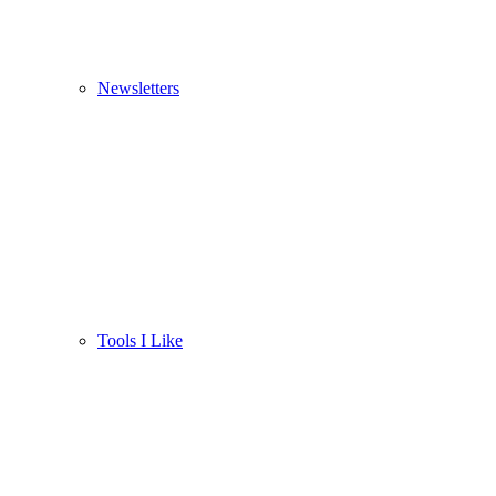
Newsletters
Tools I Like