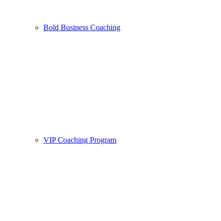
Bold Business Coaching
VIP Coaching Program