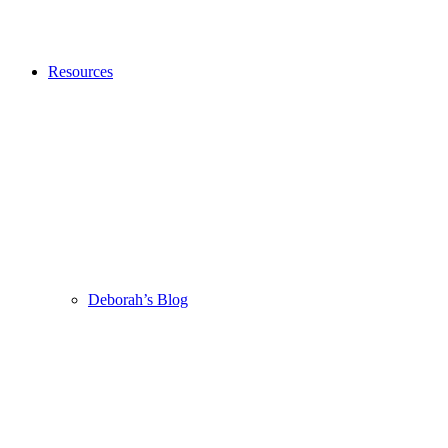
Resources
Deborah’s Blog