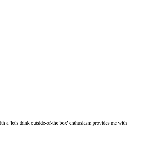
th a 'let's think outside-of-the box' enthusiasm provides me with