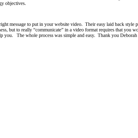
y objectives.
ht message to put in your website video. Their easy laid back style put
ness, but to really “communicate” in a video format requires that you w
 help you. The whole process was simple and easy. Thank you Deborah