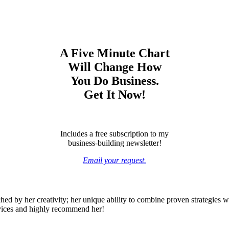
A Five Minute Chart
Will Change How
You Do Business.
Get It Now!
Includes a free subscription to my
business-building newsletter!
Email your request.
ed by her creativity; her unique ability to combine proven strategies wi
rvices and highly recommend her!