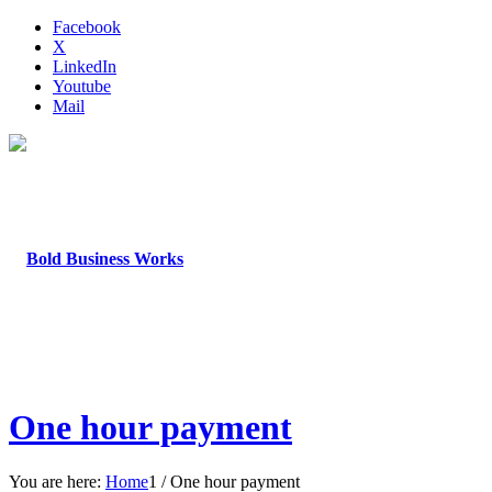
Facebook
X
LinkedIn
Youtube
Mail
One hour payment
You are here:
Home
1
/
One hour payment