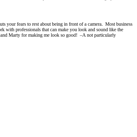
s your fears to rest about being in front of a camera. Most business
ork with professionals that can make you look and sound like the
 and Marty for making me look so good! –A not particularly