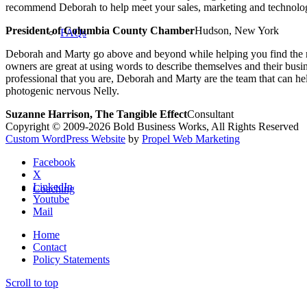
recommend Deborah to help meet your sales, marketing and technolog
President of Columbia County Chamber
Hudson, New York
FAQs
Deborah and Marty go above and beyond while helping you find the rig
owners are great at using words to describe themselves and their busi
professional that you are, Deborah and Marty are the team that can
photogenic nervous Nelly.
Suzanne Harrison, The Tangible Effect
Consultant
Copyright © 2009-2026 Bold Business Works, All Rights Reserved
Custom WordPress Website
by
Propel Web Marketing
Facebook
X
LinkedIn
Coaching
Youtube
Mail
Home
Contact
Policy Statements
Scroll to top