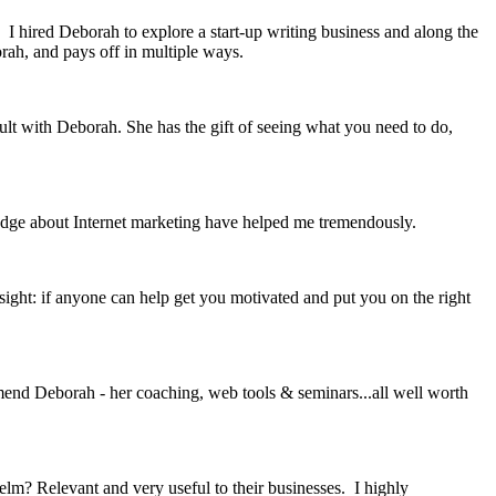
 I hired Deborah to explore a start-up writing business and along the
rah, and pays off in multiple ways.
ult with Deborah. She has the gift of seeing what you need to do,
edge about Internet marketing have helped me tremendously.
sight: if anyone can help get you motivated and put you on the right
mmend Deborah - her coaching, web tools & seminars...all well worth
? Relevant and very useful to their businesses. I highly