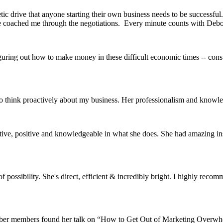
c drive that anyone starting their own business needs to be successful.
he coached me through the negotiations. Every minute counts with Debo
guring out how to make money in these difficult economic times -- cons
to think proactively about my business. Her professionalism and knowl
eative, positive and knowledgeable in what she does. She had amazing in
possibility. She's direct, efficient & incredibly bright. I highly reco
ber members found her talk on “How to Get Out of Marketing Overwhelm