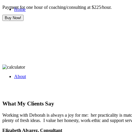
Payment for one hour of coaching/consulting at $225/hour.
Home
About
What My Clients Say
Working with Deborah is always a joy for me: her practicality is match
plenty of fresh ideas. I value her honesty, work-ethic and support se
Elizabeth Alvarez, Consultant