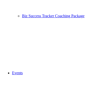
Biz Success Tracker Coaching Package
Events