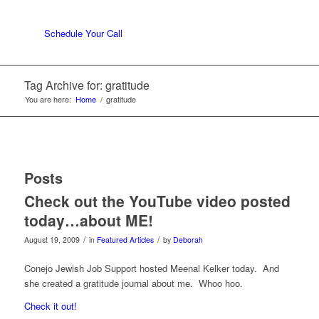
Schedule Your Call
Tag Archive for: gratitude
You are here:
Home
/
gratitude
Posts
Check out the YouTube video posted
today…about ME!
/
/
August 19, 2009
in
Featured Articles
by
Deborah
Conejo Jewish Job Support hosted Meenal Kelker today. And
she created a gratitude journal about me. Whoo hoo.
Check it out!