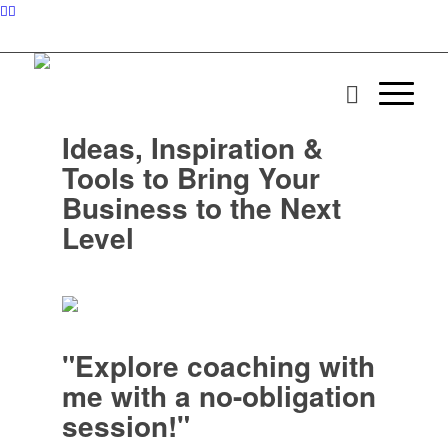
Ideas, Inspiration &
Tools to Bring Your
Business to the Next
Level
"Explore coaching with
me with a no-obligation
session!"