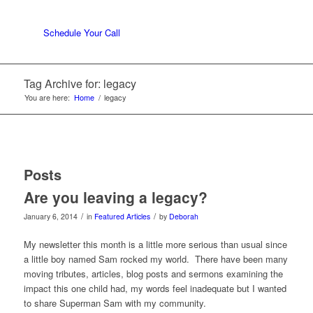
Schedule Your Call
Tag Archive for: legacy
You are here:
Home
/
legacy
Posts
Are you leaving a legacy?
/
/
January 6, 2014
in
Featured Articles
by
Deborah
My newsletter this month is a little more serious than usual since
a little boy named Sam rocked my world. There have been many
moving tributes, articles, blog posts and sermons examining the
impact this one child had, my words feel inadequate but I wanted
to share Superman Sam with my community.