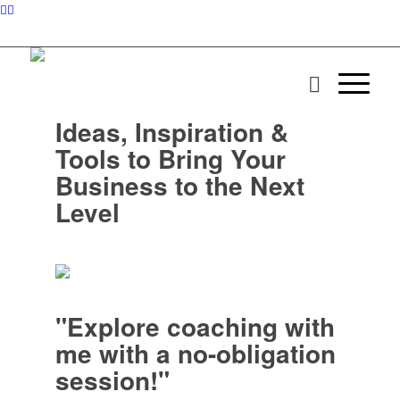
Ideas, Inspiration &
Tools to Bring Your
Business to the Next
Level
"Explore coaching with
me with a no-obligation
session!"