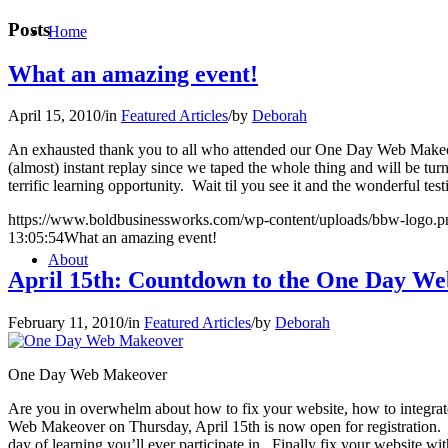
Posts
Home
What an amazing event!
April 15, 2010
/
in
Featured Articles
/
by
Deborah
An exhausted thank you to all who attended our One Day Web Makeover
(almost) instant replay since we taped the whole thing and will be turn
terrific learning opportunity. Wait til you see it and the wonderful t
https://www.boldbusinessworks.com/wp-content/uploads/bbw-logo.p
13:05:54
What an amazing event!
About
April 15th: Countdown to the One Day W
February 11, 2010
/
in
Featured Articles
/
by
Deborah
One Day Web Makeover
Are you in overwhelm about how to fix your website, how to integr
Web Makeover on Thursday, April 15th is now open for registration. 
day of learning you’ll ever participate in. Finally fix your website wit