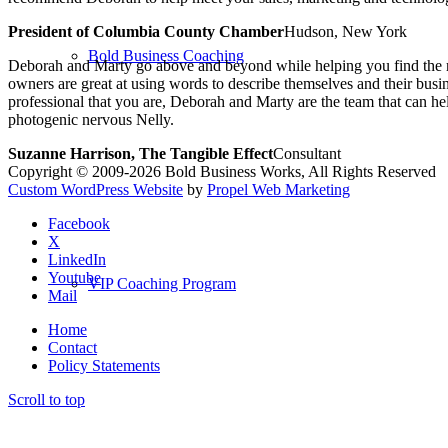
President of Columbia County Chamber
Hudson, New York
Bold Business Coaching
Deborah and Marty go above and beyond while helping you find the rig
owners are great at using words to describe themselves and their busi
professional that you are, Deborah and Marty are the team that can
photogenic nervous Nelly.
Suzanne Harrison, The Tangible Effect
Consultant
Copyright © 2009-2026 Bold Business Works, All Rights Reserved
Custom WordPress Website
by
Propel Web Marketing
Facebook
X
LinkedIn
Youtube
VIP Coaching Program
Mail
Home
Contact
Policy Statements
Scroll to top