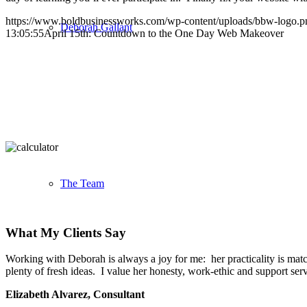
https://www.boldbusinessworks.com/wp-content/uploads/bbw-logo.p
Deborah Gallant
13:05:55
April 15th: Countdown to the One Day Web Makeover
The Team
What My Clients Say
Working with Deborah is always a joy for me: her practicality is match
plenty of fresh ideas. I value her honesty, work-ethic and support se
Elizabeth Alvarez, Consultant