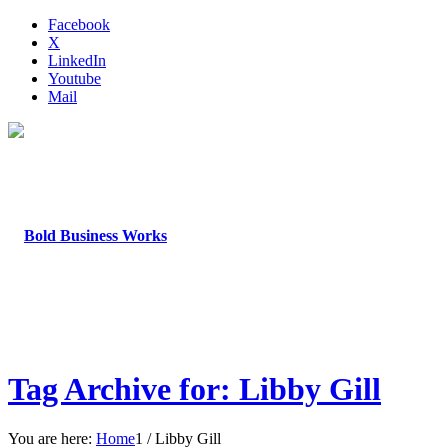
Facebook
X
LinkedIn
Youtube
Mail
Tag Archive for: Libby Gill
You are here:
Home
1
/
Libby Gill