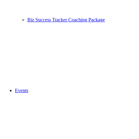
Biz Success Tracker Coaching Package
Events