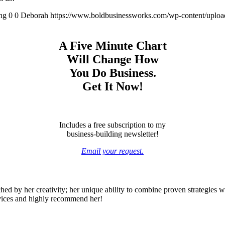
ng
0
0
Deborah
https://www.boldbusinessworks.com/wp-content/uplo
A Five Minute Chart
Will Change How
You Do Business.
Get It Now!
Includes a free subscription to my
business-building newsletter!
Email your request.
ed by her creativity; her unique ability to combine proven strategies wi
rvices and highly recommend her!