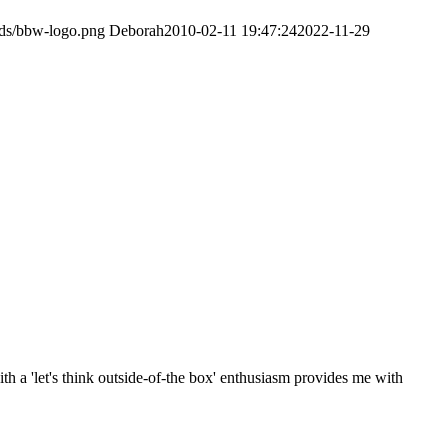
ads/bbw-logo.png
Deborah
2010-02-11 19:47:24
2022-11-29
th a 'let's think outside-of-the box' enthusiasm provides me with