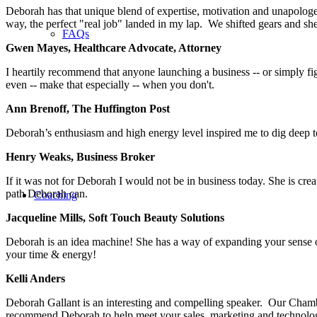
Deborah has that unique blend of expertise, motivation and unapologeti
way, the perfect "real job" landed in my lap. We shifted gears and s
FAQs
Gwen Mayes, Healthcare Advocate, Attorney
I heartily recommend that anyone launching a business -- or simply fi
even -- make that especially -- when you don't.
Ann Brenoff, The Huffington Post
Deborah’s enthusiasm and high energy level inspired me to dig deep 
Henry Weaks, Business Broker
If it was not for Deborah I would not be in business today. She is cr
path Deborah can.
Coaching
Jacqueline Mills, Soft Touch Beauty Solutions
Deborah is an idea machine! She has a way of expanding your sense of 
your time & energy!
Kelli Anders
Deborah Gallant is an interesting and compelling speaker. Our Cham
recommend Deborah to help meet your sales, marketing and technolog