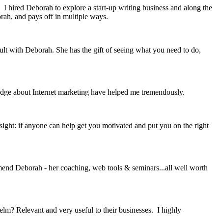
 I hired Deborah to explore a start-up writing business and along the
rah, and pays off in multiple ways.
ult with Deborah. She has the gift of seeing what you need to do,
edge about Internet marketing have helped me tremendously.
sight: if anyone can help get you motivated and put you on the right
mmend Deborah - her coaching, web tools & seminars...all well worth
? Relevant and very useful to their businesses. I highly