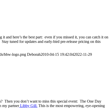
and here’s the best part: even if you missed it, you can catch it on
 Stay tuned for updates and early-bird pre-release pricing on this
ads/bbw-logo.png
Deborah
2010-04-15 19:42:04
2022-11-29
u? Then you don’t want to miss this special event: The One Day
h my partner
Libby Gill.
This is the most empowering, eye-opening