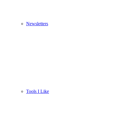
Newsletters
Tools I Like