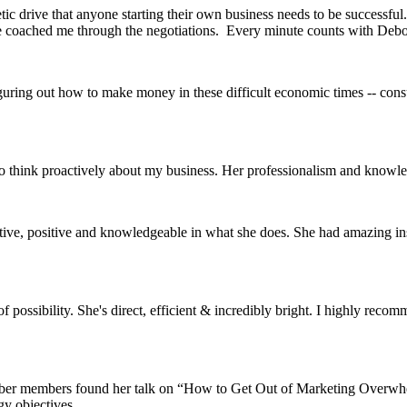
c drive that anyone starting their own business needs to be successful.
he coached me through the negotiations. Every minute counts with Debo
guring out how to make money in these difficult economic times -- cons
to think proactively about my business. Her professionalism and knowl
eative, positive and knowledgeable in what she does. She had amazing in
possibility. She's direct, efficient & incredibly bright. I highly reco
ber members found her talk on “How to Get Out of Marketing Overwhelm
y objectives.