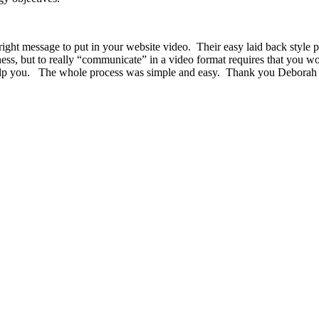
ht message to put in your website video. Their easy laid back style put
ness, but to really “communicate” in a video format requires that you w
 help you. The whole process was simple and easy. Thank you Deborah