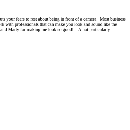
s your fears to rest about being in front of a camera. Most business
ork with professionals that can make you look and sound like the
 and Marty for making me look so good! –A not particularly