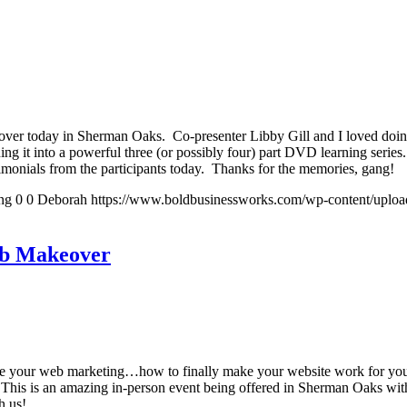
 today in Sherman Oaks. Co-presenter Libby Gill and I loved doing it 
ing it into a powerful three (or possibly four) part DVD learning series.
estimonials from the participants today. Thanks for the memories, gang!
ng
0
0
Deborah
https://www.boldbusinessworks.com/wp-content/uplo
eb Makeover
ate your web marketing…how to finally make your website work for yo
This is an amazing in-person event being offered in Sherman Oaks wit
h us!