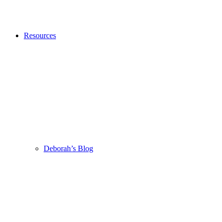
Resources
Deborah’s Blog