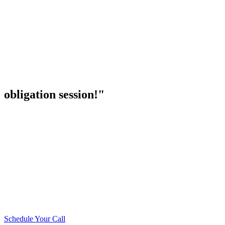
obligation session!"
Schedule Your Call