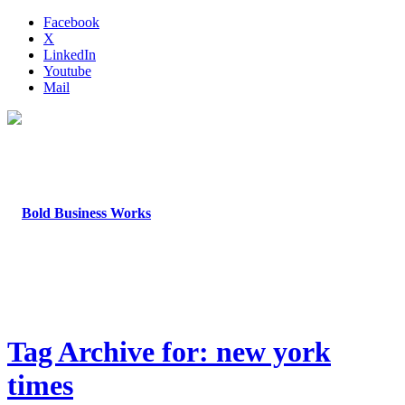
Facebook
X
LinkedIn
Youtube
Mail
Tag Archive for: new york
times