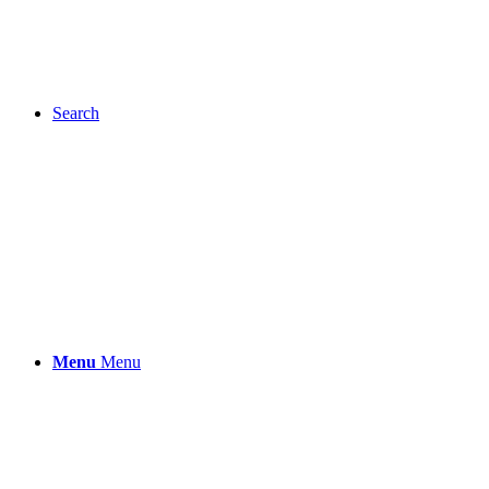
Search
Menu
Menu