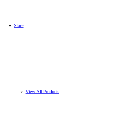
Store
View All Products