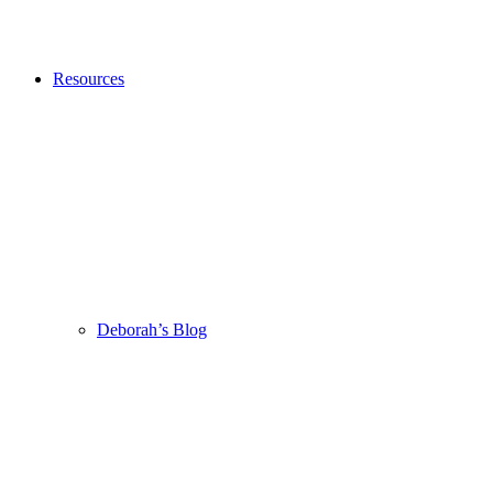
Resources
Deborah’s Blog