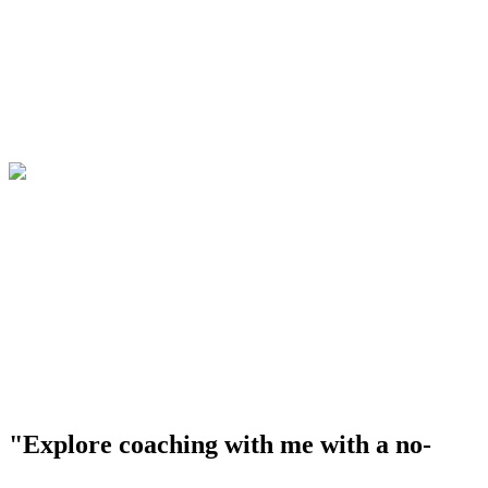
"Explore coaching with me with a no-