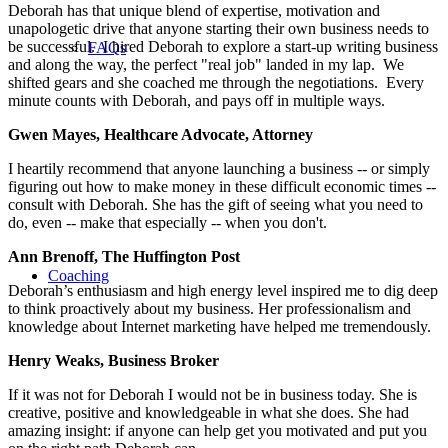
Deborah has that unique blend of expertise, motivation and
unapologetic drive that anyone starting their own business needs to
be successful. I hired Deborah to explore a start-up writing business
FAQs
and along the way, the perfect "real job" landed in my lap. We
shifted gears and she coached me through the negotiations. Every
minute counts with Deborah, and pays off in multiple ways.
Gwen Mayes, Healthcare Advocate, Attorney
I heartily recommend that anyone launching a business -- or simply
figuring out how to make money in these difficult economic times --
consult with Deborah. She has the gift of seeing what you need to
do, even -- make that especially -- when you don't.
Ann Brenoff, The Huffington Post
Coaching
Deborah’s enthusiasm and high energy level inspired me to dig deep
to think proactively about my business. Her professionalism and
knowledge about Internet marketing have helped me tremendously.
Henry Weaks, Business Broker
If it was not for Deborah I would not be in business today. She is
creative, positive and knowledgeable in what she does. She had
amazing insight: if anyone can help get you motivated and put you