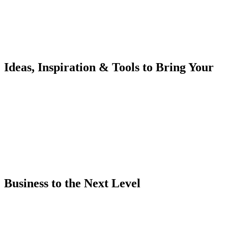
Ideas, Inspiration & Tools to Bring Your
Business to the Next Level