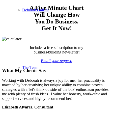
A Five Minute Chart
Deborah Gallant
Will Change How
You Do Business.
Get It Now!
Includes a free subscription to my
business-building newsletter!
Email your request.
The Team
What My Clients Say
Working with Deborah is always a joy for me: her practicality is
matched by her creativity; her unique ability to combine proven
strategies with a 'let's think outside-of-the box' enthusiasm provides
me with plenty of fresh ideas. I value her honesty, work-ethic and
support services and highly recommend her!
Elizabeth Alvarez, Consultant