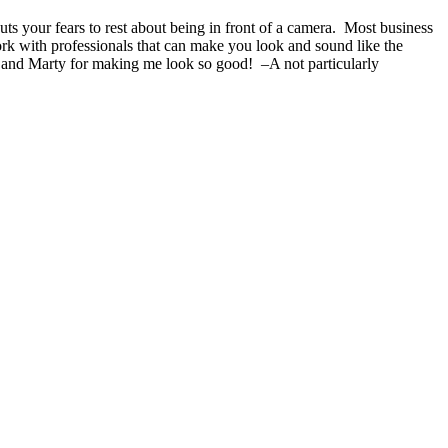
s your fears to rest about being in front of a camera. Most business
ork with professionals that can make you look and sound like the
 and Marty for making me look so good! –A not particularly