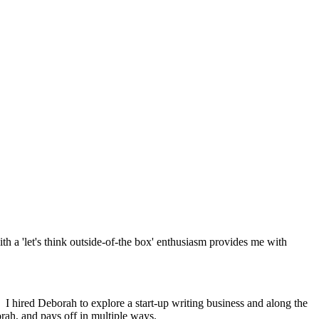
th a 'let's think outside-of-the box' enthusiasm provides me with
 I hired Deborah to explore a start-up writing business and along the
rah, and pays off in multiple ways.