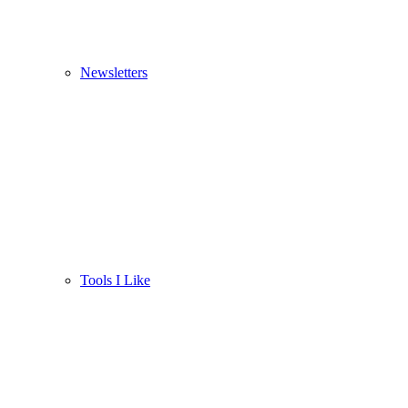
Newsletters
Tools I Like