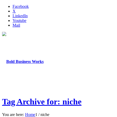
Facebook
X
LinkedIn
Youtube
Mail
Tag Archive for: niche
You are here:
Home
1
/
niche