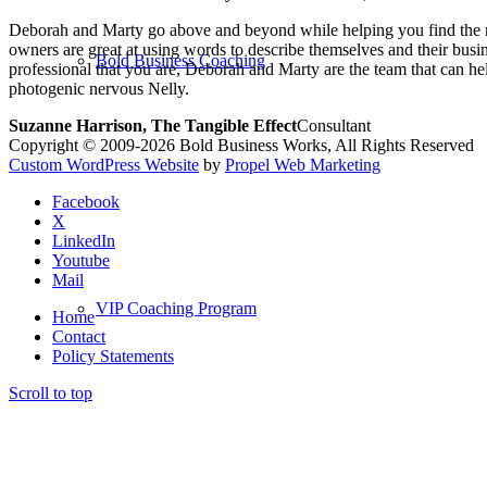
Deborah and Marty go above and beyond while helping you find the rig
owners are great at using words to describe themselves and their busi
Bold Business Coaching
professional that you are, Deborah and Marty are the team that can
photogenic nervous Nelly.
Suzanne Harrison, The Tangible Effect
Consultant
Copyright © 2009-2026 Bold Business Works, All Rights Reserved
Custom WordPress Website
by
Propel Web Marketing
Facebook
X
LinkedIn
Youtube
Mail
VIP Coaching Program
Home
Contact
Policy Statements
Scroll to top