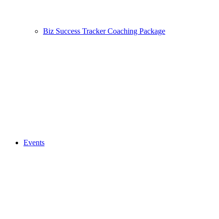
Biz Success Tracker Coaching Package
Events