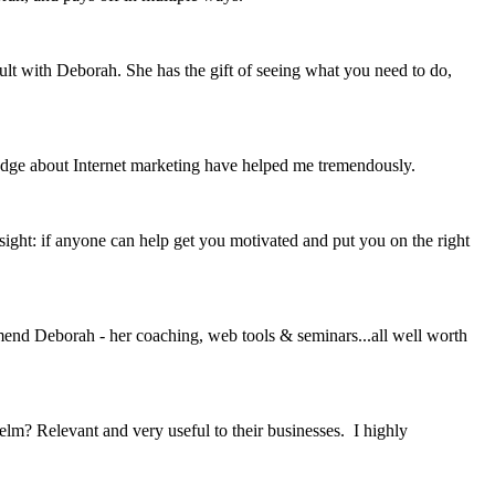
ult with Deborah. She has the gift of seeing what you need to do,
edge about Internet marketing have helped me tremendously.
sight: if anyone can help get you motivated and put you on the right
mmend Deborah - her coaching, web tools & seminars...all well worth
? Relevant and very useful to their businesses. I highly