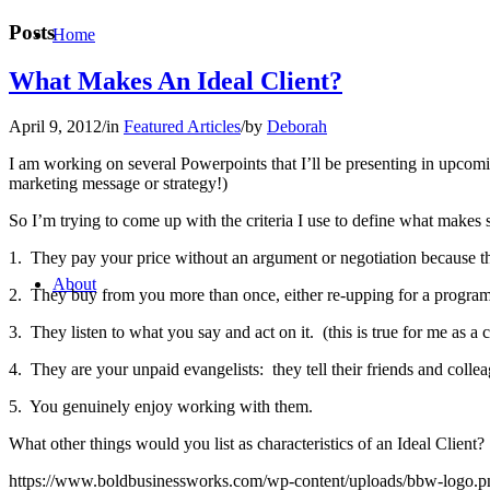
Posts
Home
What Makes An Ideal Client?
April 9, 2012
/
in
Featured Articles
/
by
Deborah
I am working on several Powerpoints that I’ll be presenting in upcomi
marketing message or strategy!)
So I’m trying to come up with the criteria I use to define what makes 
1. They pay your price without an argument or negotiation because t
About
2. They buy from you more than once, either re-upping for a program 
3. They listen to what you say and act on it. (this is true for me as a 
4. They are your unpaid evangelists: they tell their friends and coll
5. You genuinely enjoy working with them.
What other things would you list as characteristics of an Ideal Cli
https://www.boldbusinessworks.com/wp-content/uploads/bbw-logo.p