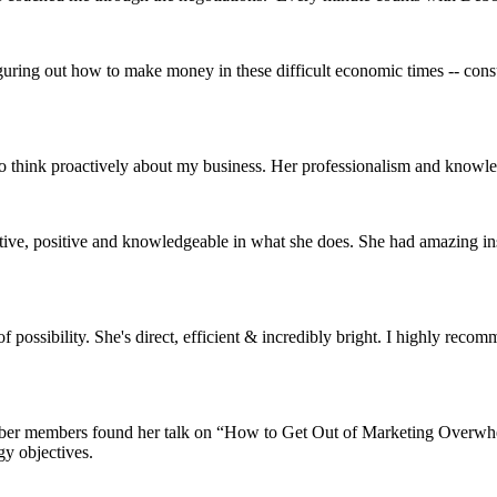
guring out how to make money in these difficult economic times -- cons
to think proactively about my business. Her professionalism and knowl
eative, positive and knowledgeable in what she does. She had amazing in
possibility. She's direct, efficient & incredibly bright. I highly reco
ber members found her talk on “How to Get Out of Marketing Overwhelm
y objectives.