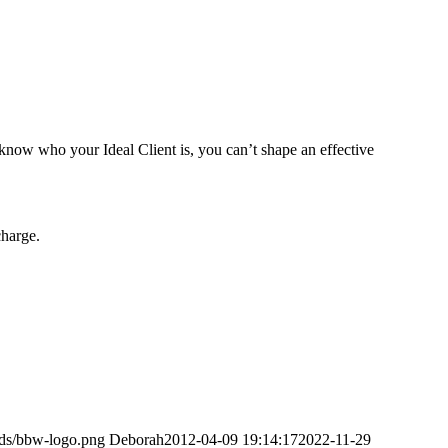
know who your Ideal Client is, you can’t shape an effective
charge.
ads/bbw-logo.png
Deborah
2012-04-09 19:14:17
2022-11-29