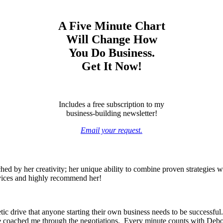
A Five Minute Chart
Will Change How
You Do Business.
Get It Now!
Includes a free subscription to my
business-building newsletter!
Email your request.
ed by her creativity; her unique ability to combine proven strategies wi
rvices and highly recommend her!
c drive that anyone starting their own business needs to be successful.
he coached me through the negotiations. Every minute counts with Debo