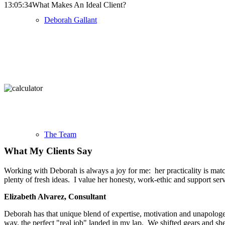
13:05:34
What Makes An Ideal Client?
Deborah Gallant
The Team
What My Clients Say
Working with Deborah is always a joy for me: her practicality is match
plenty of fresh ideas. I value her honesty, work-ethic and support se
Elizabeth Alvarez, Consultant
Deborah has that unique blend of expertise, motivation and unapologeti
way, the perfect "real job" landed in my lap. We shifted gears and s