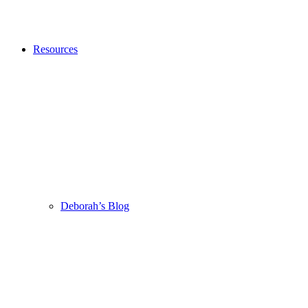
Resources
Deborah’s Blog