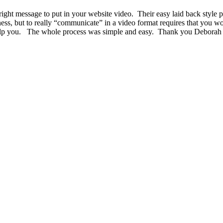
ht message to put in your website video. Their easy laid back style put
ness, but to really “communicate” in a video format requires that you w
 help you. The whole process was simple and easy. Thank you Deborah