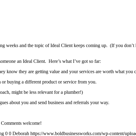
ng weeks and the topic of Ideal Client keeps coming up. (If you don’t 
someone an Ideal Client. Here’s what I’ve got so far:
hey know they are getting value and your services are worth what you 
or buying a different product or service from you.
coach, might be less relevant for a plumber!)
eagues about you and send business and referrals your way.
ent? Comments welcome!
ng
0
0
Deborah
https://www.boldbusinessworks.com/wp-content/uplo