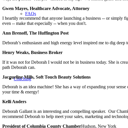
Gwen Mayes, Healthcare Advocate, Attorney
FAQs
I heartily recommend that anyone launching a business -- or simply fi
even -- make that especially -- when you don't.
Ann Brenoff, The Huffington Post
Deborah’s enthusiasm and high energy level inspired me to dig deep 
Henry Weaks, Business Broker
If it was not for Deborah I would not be in business today. She is cr
path Deborah can.
Jacqueline Mills, Soft Touch Beauty Solutions
Coaching
Deborah is an idea machine! She has a way of expanding your sense of 
your time & energy!
Kelli Anders
Deborah Gallant is an interesting and compelling speaker. Our Cham
recommend Deborah to help meet your sales, marketing and technolog
President of Columbia County Chamber
Hudson, New York