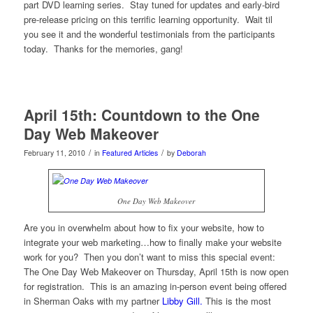
part DVD learning series. Stay tuned for updates and early-bird
pre-release pricing on this terrific learning opportunity. Wait til
you see it and the wonderful testimonials from the participants
today. Thanks for the memories, gang!
April 15th: Countdown to the One
Day Web Makeover
/
/
February 11, 2010
in
Featured Articles
by
Deborah
One Day Web Makeover
Are you in overwhelm about how to fix your website, how to
integrate your web marketing…how to finally make your website
work for you? Then you don’t want to miss this special event:
The One Day Web Makeover on Thursday, April 15th is now open
for registration. This is an amazing in-person event being offered
in Sherman Oaks with my partner
Libby Gill.
This is the most