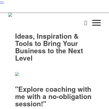
Ideas, Inspiration &
Tools to Bring Your
Business to the Next
Level
"Explore coaching with
me with a no-obligation
session!"