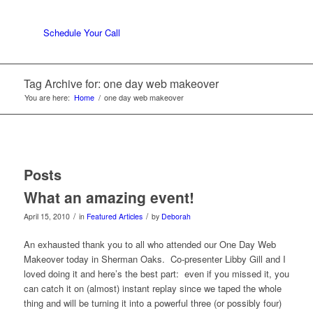
Schedule Your Call
Tag Archive for: one day web makeover
You are here:
Home
/
one day web makeover
Posts
What an amazing event!
/
/
April 15, 2010
in
Featured Articles
by
Deborah
An exhausted thank you to all who attended our One Day Web
Makeover today in Sherman Oaks. Co-presenter Libby Gill and I
loved doing it and here’s the best part: even if you missed it, you
can catch it on (almost) instant replay since we taped the whole
thing and will be turning it into a powerful three (or possibly four)