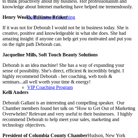
to think proactively about my business. Her professionalism and
knowledge about Internet marketing have helped me tremendously.
Henry Weaks, Business Broker
Bold Business Coaching
If it was not for Deborah I would not be in business today. She is
creative, positive and knowledgeable in what she does. She had
amazing insight: if anyone can help get you motivated and put you
on the right path Deborah can.
Jacqueline Mills, Soft Touch Beauty Solutions
Deborah is an idea machine! She has a way of expanding your
sense of possibility. She's direct, efficient & incredibly bright. I
highly recommend Deborah - her coaching, web tools &
seminars...all well worth your time & energy!
VIP Coaching Program
Kelli Anders
Deborah Gallant is an interesting and compelling speaker. Our
Chamber members found her talk on “How to Get Out of Marketing
Overwhelm? Relevant and very useful to their businesses. I highly
recommend Deborah to help meet your sales, marketing and
technology objectives.
President of Columbia County Chamber
Hudson, New York