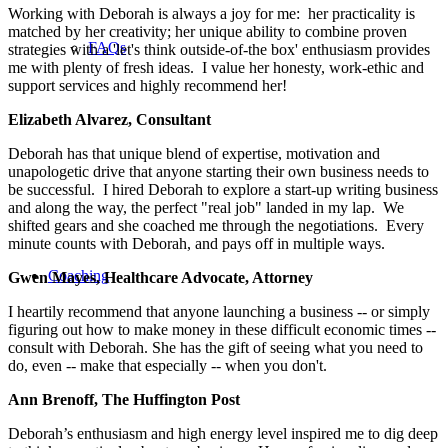
Working with Deborah is always a joy for me: her practicality is
matched by her creativity; her unique ability to combine proven
FAQs
strategies with a 'let's think outside-of-the box' enthusiasm provides
me with plenty of fresh ideas. I value her honesty, work-ethic and
support services and highly recommend her!
Elizabeth Alvarez, Consultant
Deborah has that unique blend of expertise, motivation and
unapologetic drive that anyone starting their own business needs to
be successful. I hired Deborah to explore a start-up writing business
and along the way, the perfect "real job" landed in my lap. We
shifted gears and she coached me through the negotiations. Every
minute counts with Deborah, and pays off in multiple ways.
Coaching
Gwen Mayes, Healthcare Advocate, Attorney
I heartily recommend that anyone launching a business -- or simply
figuring out how to make money in these difficult economic times --
consult with Deborah. She has the gift of seeing what you need to
do, even -- make that especially -- when you don't.
Ann Brenoff, The Huffington Post
Deborah’s enthusiasm and high energy level inspired me to dig deep