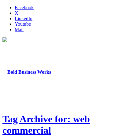
Facebook
X
LinkedIn
Youtube
Mail
Tag Archive for: web
commercial