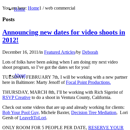
You are here:
Home
1
/
web commercial
Home
Posts
Announcing new dates for video shoots in
2012!
December 16, 2011
/
in
Featured Articles
/
by
Deborah
Lots of folks have been asking when I am doing my next video
shoot program, so I’ve got the dates set for you!
About
TUESDAY, FEBRUARY 7th, I will be working with a new partner
here in Baltimore: Marty Jenoff of
Focal Point Productions.
THURSDAY, MARCH 8th, I’ll be working with Rich Sigerist of
RSVP Creative
to do a shoot in Ventura County, California.
Check out some videos that are up and already working for clients:
Bob Your Pool Guy
, Michele Baxter,
Decision Tree Mediation
, Lori
Gersh of
LeaveItToLori
.
ONLY ROOM FOR 5 PEOPLE PER DATE,
RESERVE YOUR