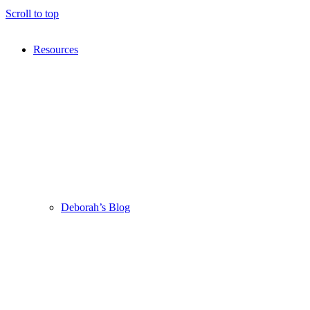
Scroll to top
Resources
Deborah’s Blog