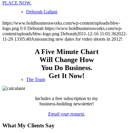
PLACE NOW.
Deborah Gallant
https://www.boldbusinessworks.com/wp-content/uploads/bbw-
logo.png
0
0
Deborah
https://www.boldbusinessworks.com/wp-
content/uploads/bbw-logo.png
Deborah
2011-12-16 11:01:36
2022-
11-29 13:05:40
Announcing new dates for video shoots in 2012!
A Five Minute Chart
Will Change How
You Do Business.
Get It Now!
The Team
Includes a free subscription to my
business-building newsletter!
Email your request.
What My Clients Say