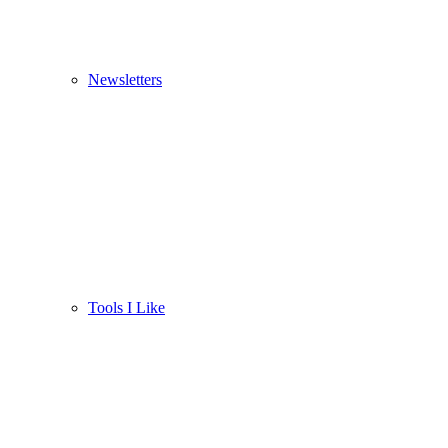
Newsletters
Tools I Like