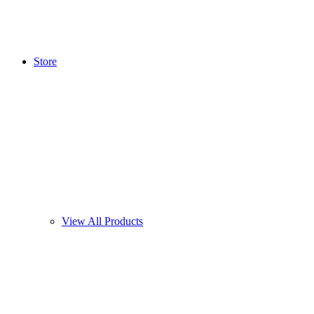
Store
View All Products