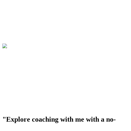
"Explore coaching with me with a no-