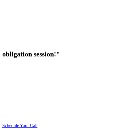
obligation session!"
Schedule Your Call