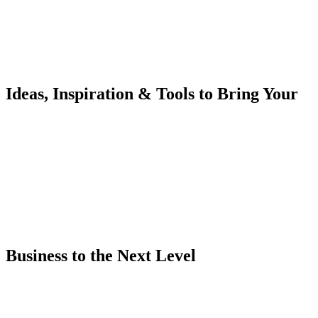
Ideas, Inspiration & Tools to Bring Your
Business to the Next Level