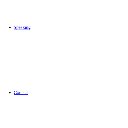
Speaking
Contact