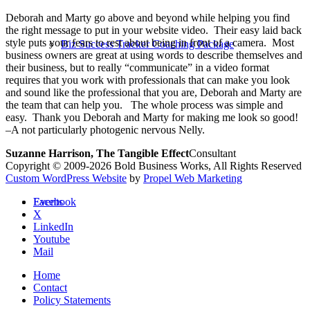
Deborah and Marty go above and beyond while helping you find
the right message to put in your website video. Their easy laid back
style puts your fears to rest about being in front of a camera. Most
Biz Success Tracker Coaching Package
business owners are great at using words to describe themselves and
their business, but to really “communicate” in a video format
requires that you work with professionals that can make you look
and sound like the professional that you are, Deborah and Marty are
the team that can help you. The whole process was simple and
easy. Thank you Deborah and Marty for making me look so good!
–A not particularly photogenic nervous Nelly.
Suzanne Harrison, The Tangible Effect
Consultant
Copyright © 2009-2026 Bold Business Works, All Rights Reserved
Custom WordPress Website
by
Propel Web Marketing
Facebook
Events
X
LinkedIn
Youtube
Mail
Home
Contact
Policy Statements