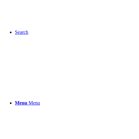
Search
Menu
Menu