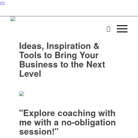
Ideas, Inspiration &
Tools to Bring Your
Business to the Next
Level
"Explore coaching with
me with a no-obligation
session!"