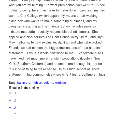
who you are by relating it to what prep school you went to. Since
I didn’t grow up here, they have to make do with proxies: my dad
went to City College (which apparently means smart working-
class boy who wants to make something of himself) and my
daughter is starting at The Friends School (which seems to
indicate respectful, socially responsible but still smart). She
applied and also got into The Park School (lefty/liberal) and Bryn
Mawr (all-girls, terribly exclusive, dahling) and when she picked
Friends we had no idea the bigger implications of it as a social
statement. This is a whole new world to me. Everywhere else I
have lived had much more transient populations (Boston, New
York, Southern California) and no one shared enough history for
this kind of thing to make sense. Is this high school as social
statement thing common elsewhere or is it just a Baltimore thing?
Tags:
baltimore
,
high schools
,
networking
Share this entry