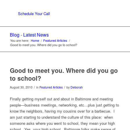
Schedule Your Call
Blog - Latest News
You are here:
Home
/
Featured Articles
/
Good to meet you. Where did you go to school?
Good to meet you. Where did you go
to school?
/
/
August 30, 2010
in
Featured Articles
by
Deborah
Finally getting myself out and about in Baltimore and meeting
people—business meetings, networking, etc…plus just getting to
know the neighbors, having my cousins over for a barbecue. I
am just starting to understand the culture of this place: when
someone asks where you went to school, they mean your high
school. Yes, your high school. Baltimore folks make sense of