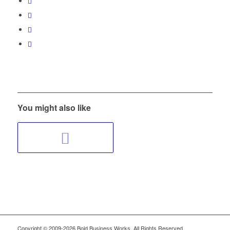
You might also like
Copyright © 2009-2026 Bold Business Works, All Rights Reserved