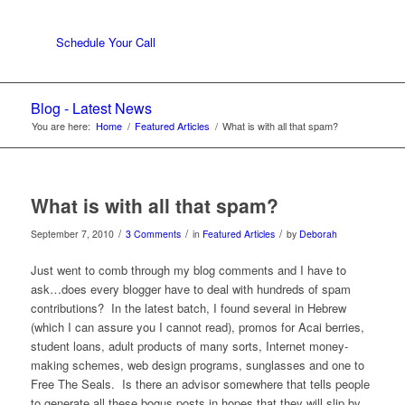
Schedule Your Call
Blog - Latest News
You are here:
Home
/
Featured Articles
/
What is with all that spam?
What is with all that spam?
/
/
/
September 7, 2010
3 Comments
in
Featured Articles
by
Deborah
Just went to comb through my blog comments and I have to
ask…does every blogger have to deal with hundreds of spam
contributions? In the latest batch, I found several in Hebrew
(which I can assure you I cannot read), promos for Acai berries,
student loans, adult products of many sorts, Internet money-
making schemes, web design programs, sunglasses and one to
Free The Seals. Is there an advisor somewhere that tells people
to generate all these bogus posts in hopes that they will slip by