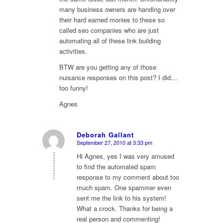
many business owners are handing over
their hard earned monies to these so
called seo companies who are just
automating all of these link building
activities.
BTW are you getting any of those
nuisance responses on this post? I did…
too funny!
Agnes
Deborah Gallant
September 27, 2010 at 3:33 pm
says:
Hi Agnes, yes I was very amused
to find the automated spam
response to my comment about too
much spam. One spammer even
sent me the link to his system!
What a crock. Thanks for being a
real person and commenting!