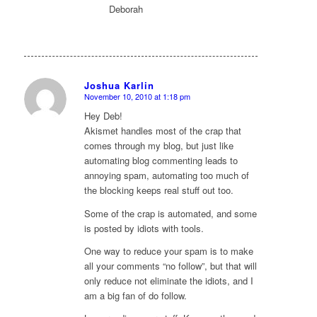
Deborah
Joshua Karlin
November 10, 2010 at 1:18 pm
says:
Hey Deb!
Akismet handles most of the crap that
comes through my blog, but just like
automating blog commenting leads to
annoying spam, automating too much of
the blocking keeps real stuff out too.
Some of the crap is automated, and some
is posted by idiots with tools.
One way to reduce your spam is to make
all your comments “no follow”, but that will
only reduce not eliminate the idiots, and I
am a big fan of do follow.