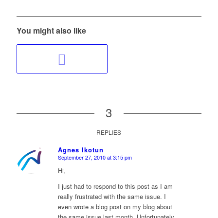
You might also like
3
REPLIES
Agnes Ikotun
September 27, 2010 at 3:15 pm
says:
Hi,
I just had to respond to this post as I am
really frustrated with the same issue. I
even wrote a blog post on my blog about
the same issue last month. Unfortunately