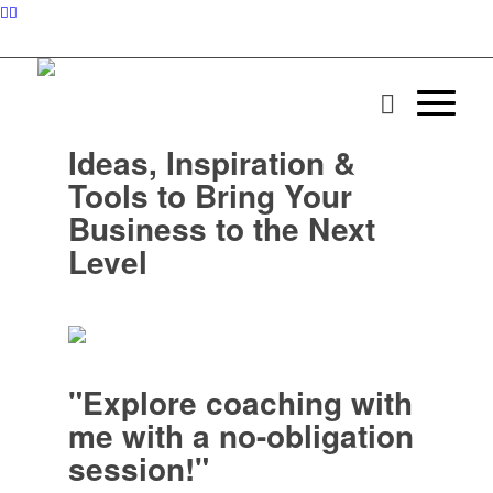
Ideas, Inspiration &
Tools to Bring Your
Business to the Next
Level
"Explore coaching with
me with a no-obligation
session!"