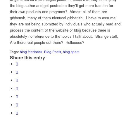
the blog author and get posted so they’ll get more traction for
their own products and programs? Almost all of them are
gibberish, many of them identical gibberish. I have to assume
they are not being submitted by individuals who actually read and
process the content of the website or blog because there is
absolutely no reference to the topics I talk about. Strange stuff.
Are there real people out there? Hellooooo?
Tags:
blog feedback
,
Blog Posts
,
blog spam
Share this entry