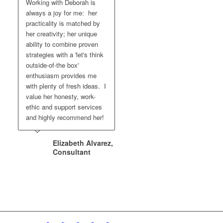
Working with Deborah is
always a joy for me: her
practicality is matched by
her creativity; her unique
ability to combine proven
strategies with a 'let's think
outside-of-the box'
enthusiasm provides me
with plenty of fresh ideas. I
value her honesty, work-
ethic and support services
and highly recommend her!
Elizabeth Alvarez,
Consultant