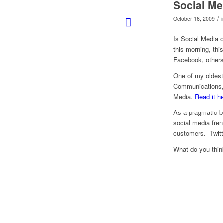
Social Me
/
October 16, 2009
Is Social Media 
this morning, thi
Facebook, others
One of my oldest
Communications, 
Media.
Read it he
As a pragmatic b
social media fren
customers. Twitt
What do you thin