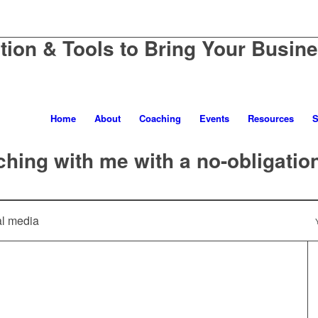
ation & Tools to Bring Your Busine
Home
About
Coaching
Events
Resources
S
hing with me with a no-obligatio
al media