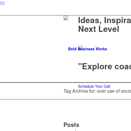
Ideas, Inspir
Next Level
"Explore coac
Schedule Your Call
Tag Archive for: over use of soci
Posts