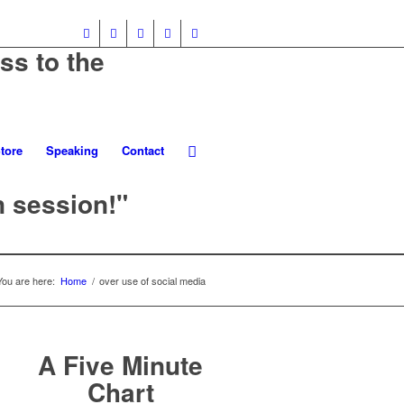
ss to the
tore
Speaking
Contact
n session!"
You are here:
Home
/
over use of social media
A Five Minute
Chart