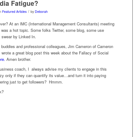
dia Fatigue?
/
in
Featured Articles
by
Deborah
over? At an IMC (International Management Consultants) meeting
s was a hot topic. Some folks Twitter, some blog, some use
 swear by Linked In.
 buddies and professional colleagues, Jim Cameron of Cameron
wrote a great blog post this week about the Fallacy of Social
re.
Amen brother.
usiness coach, I always advise my clients to engage in this
zy only if they can quantify its value…and turn it into paying
ering just to get followers? Hmmm.
k?