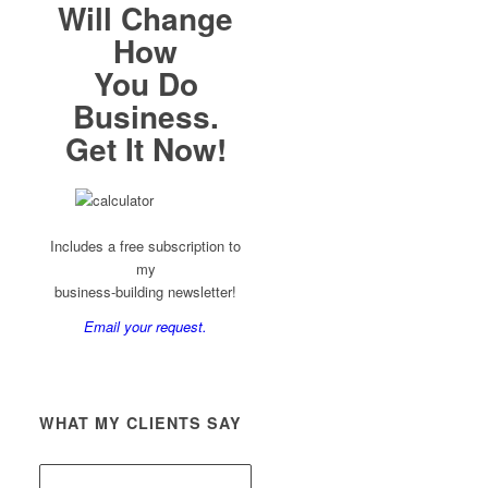
Will Change
How
You Do
Business.
Get It Now!
Includes a free subscription to
my
business-building newsletter!
Email your request.
WHAT MY CLIENTS SAY